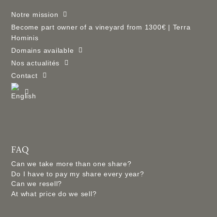
Notre mission
Become part owner of a vineyard from 1300€ | Terra
Hominis
Domains available
Nos actualités
Contact
FAQ
Can we take more than one share?
Do I have to pay my share every year?
Can we resell?
At what price do we sell?