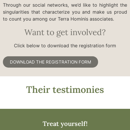
Through our social networks, we’d like to highlight the
singularities that characterize you and make us proud
to count you among our Terra Hominis associates.
Want to get involved?
Click below to download the registration form
DOWNLOAD THE REGISTRATION FORM
Their testimonies
Treat yourself!