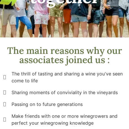
The main reasons why our
associates joined us :
The thrill of tasting and sharing a wine you've seen
come to life
Sharing moments of conviviality in the vineyards
Passing on to future generations
Make friends with one or more winegrowers and
perfect your winegrowing knowledge