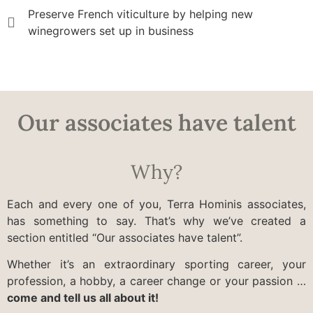
Preserve French viticulture by helping new
winegrowers set up in business
Our associates have talent
Why?
Each and every one of you, Terra Hominis associates,
has something to say. That’s why we’ve created a
section entitled “Our associates have talent”.
Whether it’s an extraordinary sporting career, your
profession, a hobby, a career change or your passion …
come and tell us all about it!