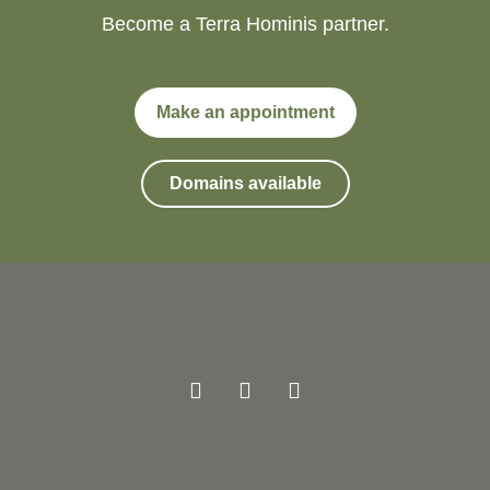
Become a Terra Hominis partner.
Make an appointment
Domains available